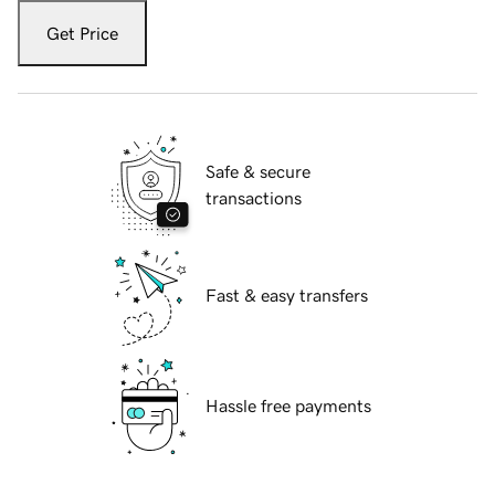
Get Price
Safe & secure
transactions
Fast & easy transfers
Hassle free payments