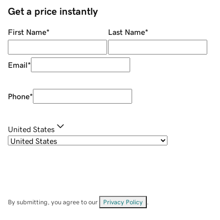
Get a price instantly
First Name
*
Last Name
*
Email
*
Phone
*
United States
By submitting, you agree to our
Privacy Policy
.