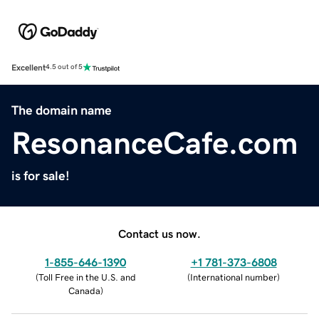
Excellent
4.5 out of 5
The domain name
ResonanceCafe.com
is for sale!
Contact us now.
1-855-646-1390
+1 781-373-6808
(
Toll Free in the U.S. and
(
International number
)
Canada
)