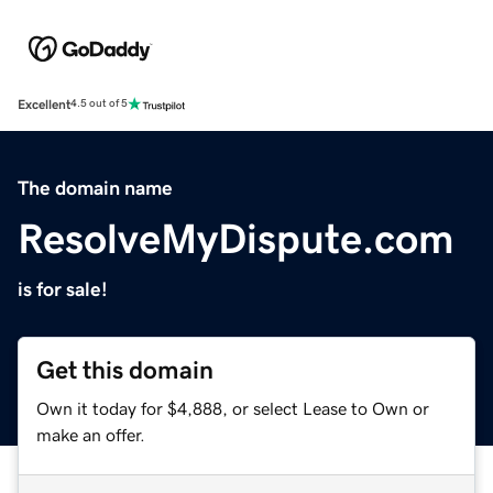
Excellent
4.5 out of 5
The domain name
ResolveMyDispute.com
is for sale!
Get this domain
Own it today for $4,888, or select Lease to Own or
make an offer.