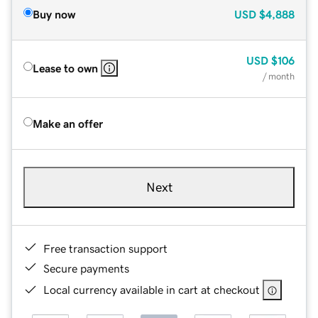
Buy now
USD
$4,888
USD
$106
Lease to own
/ month
Make an offer
Next
Free transaction support
Secure payments
Local currency available in cart at checkout