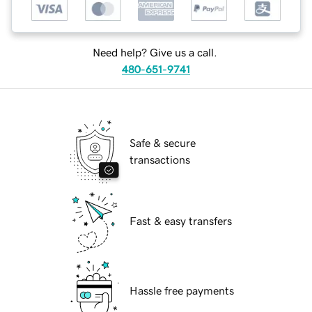
Need help? Give us a call.
480-651-9741
Safe & secure
transactions
Fast & easy transfers
Hassle free payments