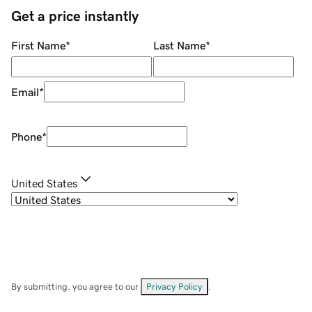
Get a price instantly
First Name
*
Last Name
*
Email
*
Phone
*
United States
By submitting, you agree to our
Privacy Policy
.