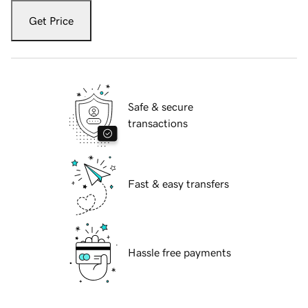
Get Price
Safe & secure
transactions
Fast & easy transfers
Hassle free payments