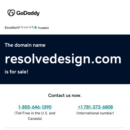
Excellent
4.5 out of 5
The domain name
resolvedesign.com
is for sale!
Contact us now.
1-855-646-1390
+1 781-373-6808
(
Toll Free in the U.S. and
(
International number
)
Canada
)