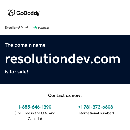
Excellent
4.5 out of 5
The domain name
resolutiondev.com
is for sale!
Contact us now.
1-855-646-1390
+1 781-373-6808
(
Toll Free in the U.S. and
(
International number
)
Canada
)