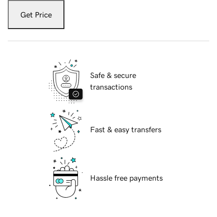
Get Price
Safe & secure
transactions
Fast & easy transfers
Hassle free payments