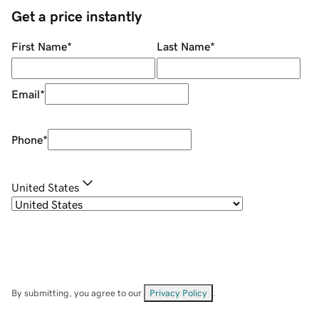
Get a price instantly
First Name
*
Last Name
*
Email
*
Phone
*
United States
By submitting, you agree to our
Privacy Policy
.