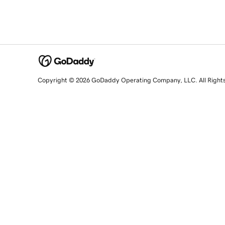
Copyright © 2026 GoDaddy Operating Company, LLC. All Right