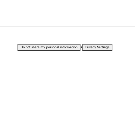
•
Do not share my personal information
Privacy Settings