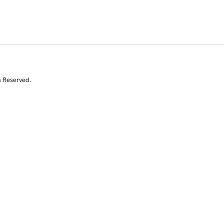
s Reserved.