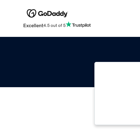
Excellent
4.5 out of 5