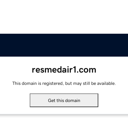
resmedair1.com
This domain is registered, but may still be available.
Get this domain