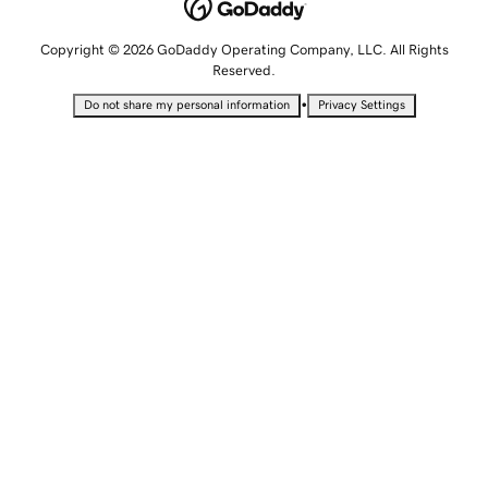
Copyright © 2026 GoDaddy Operating Company, LLC. All Rights
Reserved.
•
Do not share my personal information
Privacy Settings