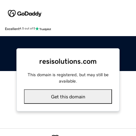
Excellent
4.5 out of 5
resisolutions.com
This domain is registered, but may still be
available.
Get this domain