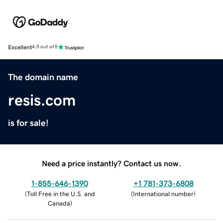
Excellent
4.5 out of 5
The domain name
resis.com
is for sale!
Need a price instantly? Contact us now.
1-855-646-1390
+1 781-373-6808
(
Toll Free in the U.S. and
(
International number
)
Canada
)