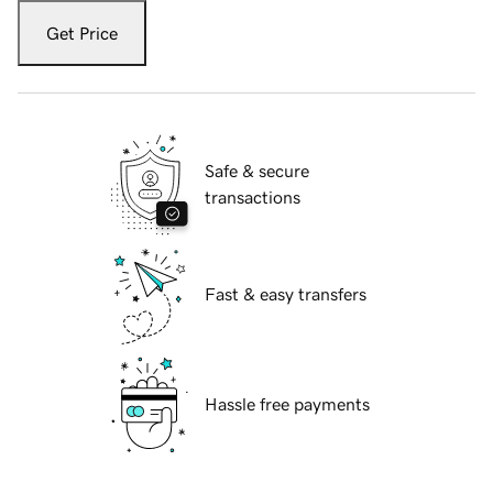
Get Price
Safe & secure
transactions
Fast & easy transfers
Hassle free payments