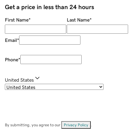
Get a price in less than 24 hours
First Name
*
Last Name
*
Email
*
Phone
*
United States
By submitting, you agree to our
Privacy Policy
.