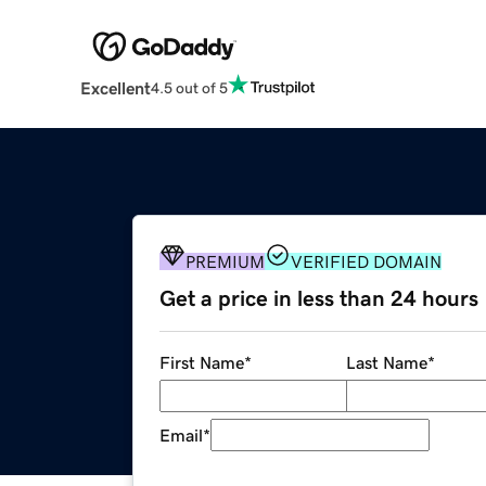
Excellent
4.5 out of 5
PREMIUM
VERIFIED DOMAIN
Get a price in less than 24 hours
First Name
*
Last Name
*
Email
*