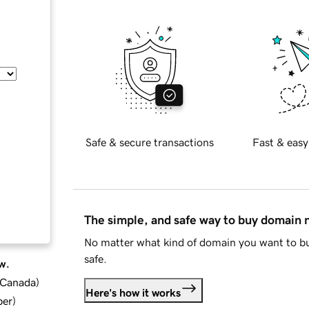
Safe & secure transactions
Fast & easy
The simple, and safe way to buy domain
No matter what kind of domain you want to bu
safe.
w.
d Canada
)
Here's how it works
ber
)