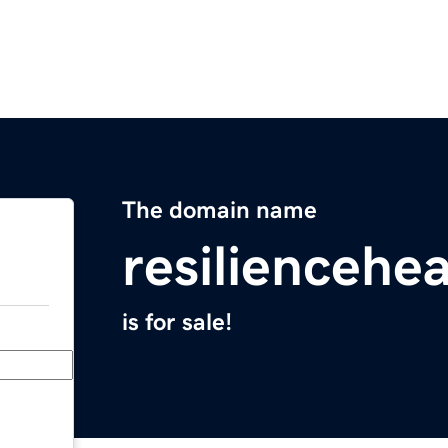
The domain name
resiliencehe
is for sale!