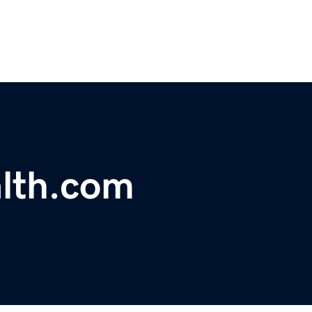
alth.com