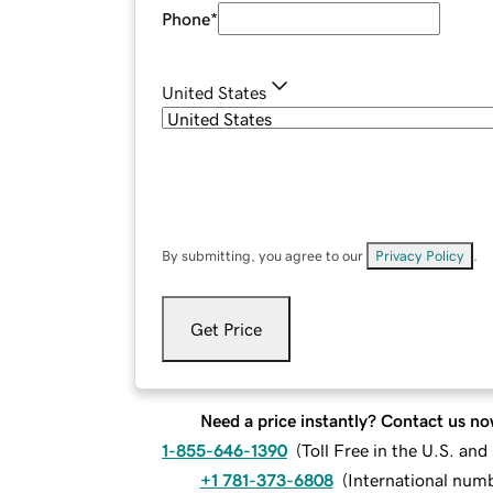
Phone
*
United States
By submitting, you agree to our
Privacy Policy
.
Get Price
Need a price instantly? Contact us no
1-855-646-1390
(
Toll Free in the U.S. an
+1 781-373-6808
(
International num