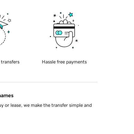
 transfers
Hassle free payments
 names
y or lease, we make the transfer simple and