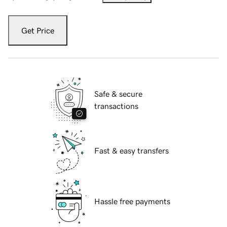
Get Price
Safe & secure
transactions
Fast & easy transfers
Hassle free payments