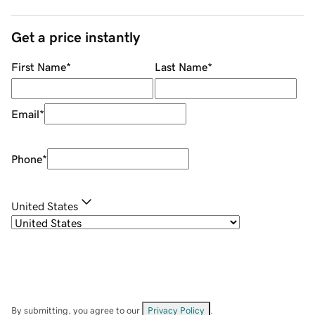
Get a price instantly
First Name
*
Last Name
*
Email
*
Phone
*
United States
By submitting, you agree to our
Privacy Policy
.