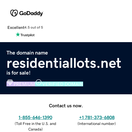
Excellent
4.5 out of 5
The domain name
residentiallots.net
is for sale!
PREMIUM
VERIFIED DOMAIN
Contact us now.
1-855-646-1390
+1 781-373-6808
(
Toll Free in the U.S. and
(
International number
)
Canada
)