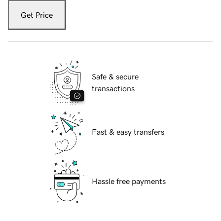
Get Price
Safe & secure
transactions
Fast & easy transfers
Hassle free payments