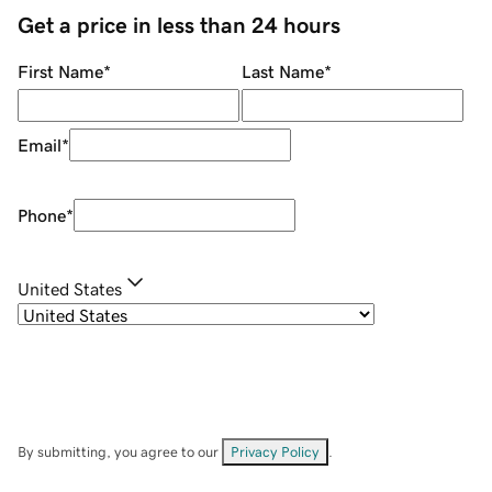
Get a price in less than 24 hours
First Name
*
Last Name
*
Email
*
Phone
*
United States
By submitting, you agree to our
Privacy Policy
.