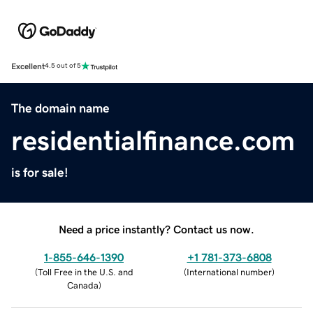
Excellent
4.5 out of 5
The domain name
residentialfinance.com
is for sale!
Need a price instantly? Contact us now.
1-855-646-1390
+1 781-373-6808
(
Toll Free in the U.S. and
(
International number
)
Canada
)