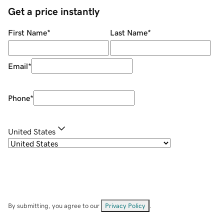
Get a price instantly
First Name
*
Last Name
*
Email
*
Phone
*
United States
By submitting, you agree to our
Privacy Policy
.