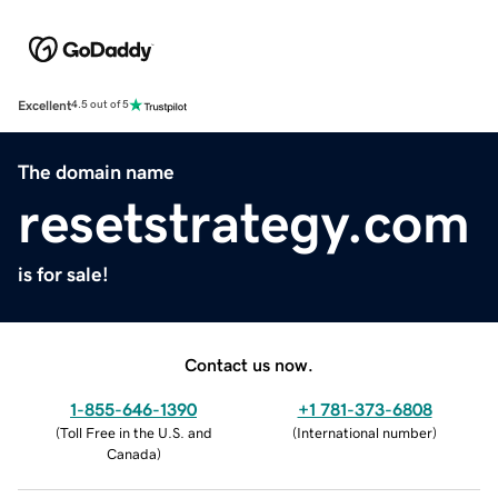
Excellent
4.5 out of 5
The domain name
resetstrategy.com
is for sale!
Contact us now.
1-855-646-1390
+1 781-373-6808
(
Toll Free in the U.S. and
(
International number
)
Canada
)