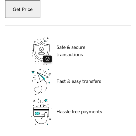
Get Price
Safe & secure
transactions
Fast & easy transfers
Hassle free payments