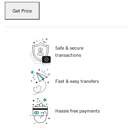
Get Price
Safe & secure
transactions
Fast & easy transfers
Hassle free payments