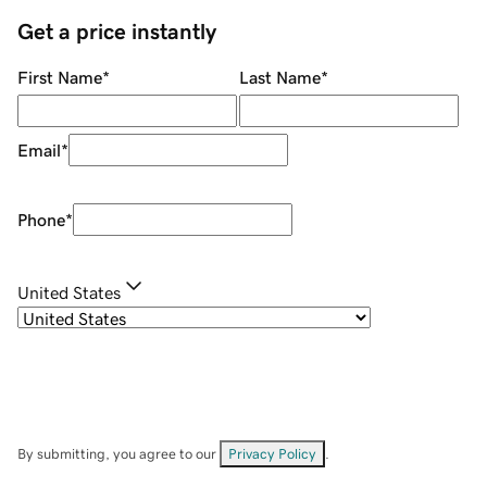
Get a price instantly
First Name
*
Last Name
*
Email
*
Phone
*
United States
By submitting, you agree to our
Privacy Policy
.