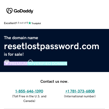
Excellent
4.5 out of 5
The domain name
resetlostpassword.com
is for sale!
PREMIUM
VERIFIED DOMAIN
Contact us now.
1-855-646-1390
+1 781-373-6808
(
Toll Free in the U.S. and
(
International number
)
Canada
)