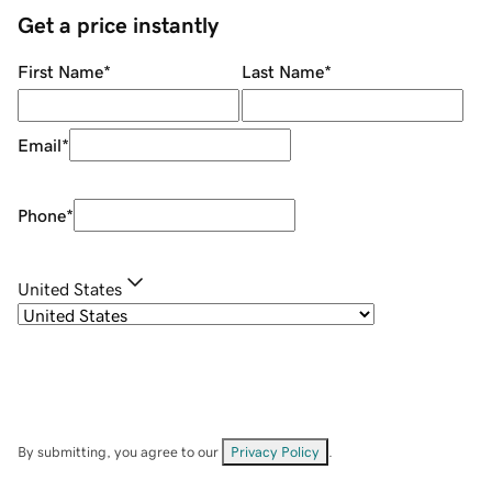
Get a price instantly
First Name
*
Last Name
*
Email
*
Phone
*
United States
By submitting, you agree to our
Privacy Policy
.