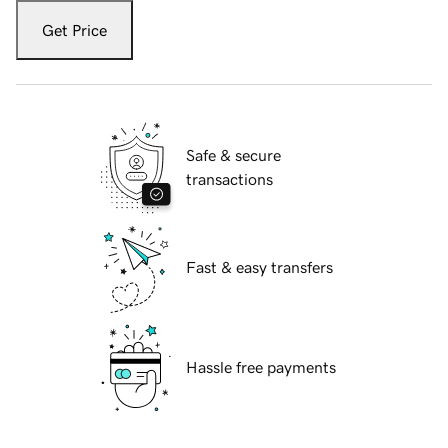
Get Price
Safe & secure
transactions
Fast & easy transfers
Hassle free payments