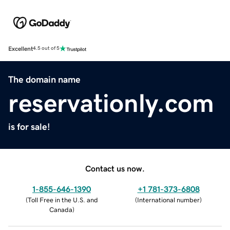
Excellent
4.5 out of 5
The domain name
reservationly.com
is for sale!
Contact us now.
1-855-646-1390
+1 781-373-6808
(
Toll Free in the U.S. and
(
International number
)
Canada
)