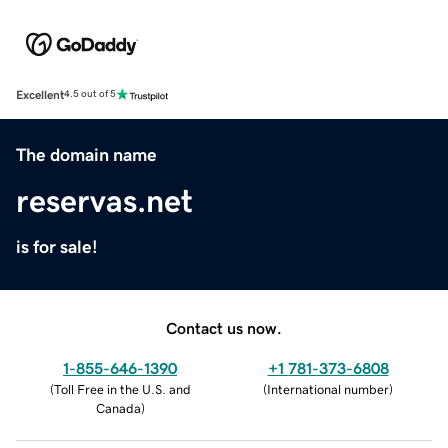
Excellent
4.5 out of 5
The domain name
reservas.net
is for sale!
Contact us now.
1-855-646-1390
+1 781-373-6808
(
Toll Free in the U.S. and
(
International number
)
Canada
)