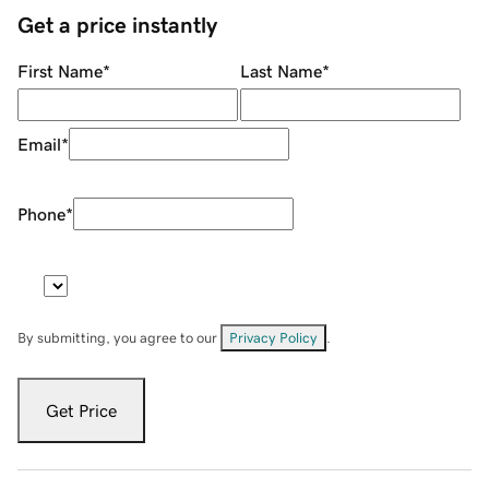
Get a price instantly
First Name
*
Last Name
*
Email
*
Phone
*
By submitting, you agree to our
Privacy Policy
.
Get Price