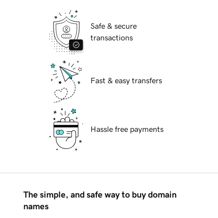
Safe & secure
transactions
Fast & easy transfers
Hassle free payments
The simple, and safe way to buy domain
names