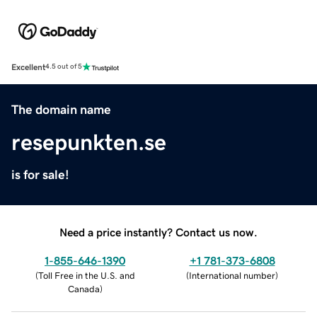
Excellent
4.5 out of 5
The domain name
resepunkten.se
is for sale!
Need a price instantly? Contact us now.
1-855-646-1390
+1 781-373-6808
(
Toll Free in the U.S. and
(
International number
)
Canada
)