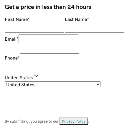
Get a price in less than 24 hours
First Name
*
Last Name
*
Email
*
Phone
*
United States
By submitting, you agree to our
Privacy Policy
.