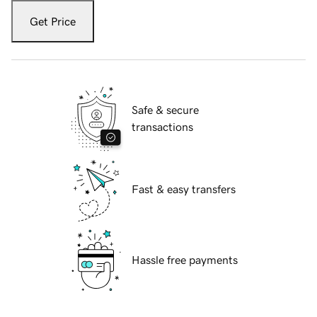
Get Price
Safe & secure
transactions
Fast & easy transfers
Hassle free payments