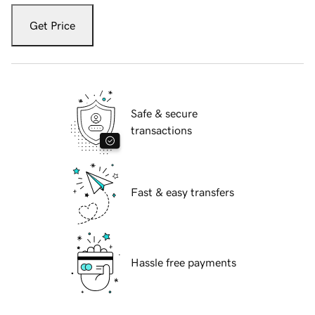
Get Price
Safe & secure
transactions
Fast & easy transfers
Hassle free payments