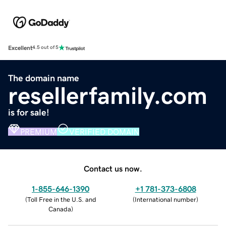
Excellent
4.5 out of 5
The domain name
resellerfamily.com
is for sale!
PREMIUM
VERIFIED DOMAIN
Contact us now.
1-855-646-1390
+1 781-373-6808
(
Toll Free in the U.S. and
(
International number
)
Canada
)