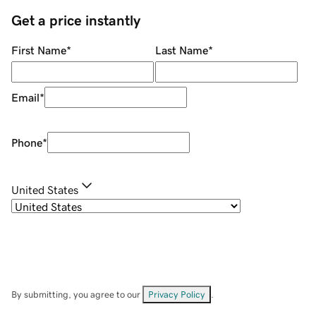
Get a price instantly
First Name
*
Last Name
*
Email
*
Phone
*
United States
By submitting, you agree to our
Privacy Policy
.