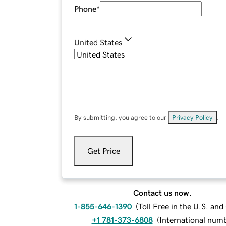
Phone
*
United States
By submitting, you agree to our
Privacy Policy
.
Get Price
Contact us now.
1-855-646-1390
(
Toll Free in the U.S. an
+1 781-373-6808
(
International num