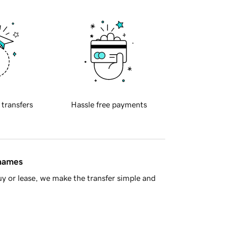
 transfers
Hassle free payments
 names
y or lease, we make the transfer simple and