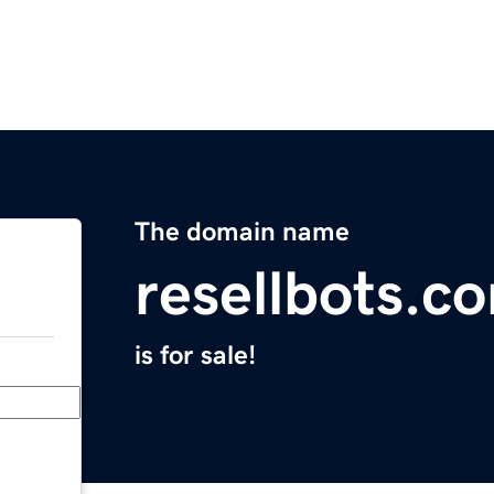
The domain name
resellbots.c
is for sale!