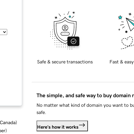
Safe & secure transactions
Fast & easy
The simple, and safe way to buy domain
No matter what kind of domain you want to bu
safe.
d Canada
)
Here's how it works
ber
)