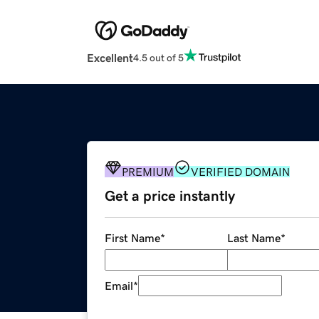
Excellent
4.5 out of 5
PREMIUM
VERIFIED DOMAIN
Get a price instantly
First Name
*
Last Name
*
Email
*