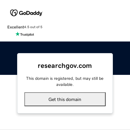
Excellent
4.5 out of 5
researchgov.com
This domain is registered, but may still be
available.
Get this domain