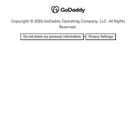
Copyright © 2026 GoDaddy Operating Company, LLC. All Rights
Reserved.
•
Do not share my personal information
Privacy Settings