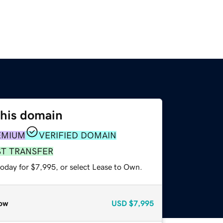
this domain
EMIUM
VERIFIED DOMAIN
ST TRANSFER
today for $7,995, or select Lease to Own.
ow
USD
$7,995