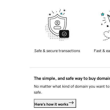
Safe & secure transactions
Fast & ea
The simple, and safe way to buy doma
No matter what kind of domain you want to 
safe.
Here's how it works