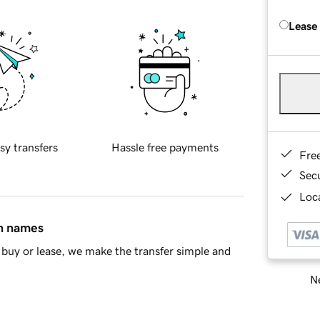
Lease
sy transfers
Hassle free payments
Fre
Sec
Loca
in names
buy or lease, we make the transfer simple and
Ne