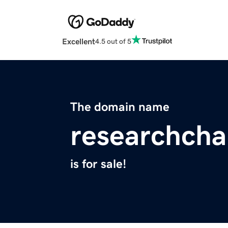
Excellent
4.5 out of 5
The domain name
researchch
is for sale!