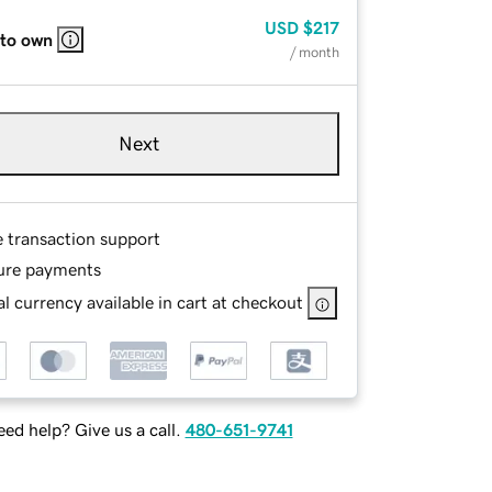
USD
$217
 to own
/ month
Next
e transaction support
ure payments
l currency available in cart at checkout
ed help? Give us a call.
480-651-9741