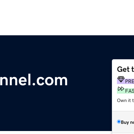
Get 
annel.com
PR
FA
Own it 
Buy n