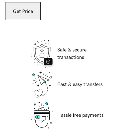
Get Price
Safe & secure
transactions
Fast & easy transfers
Hassle free payments