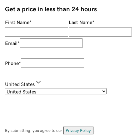
Get a price in less than 24 hours
First Name
*
Last Name
*
Email
*
Phone
*
United States
By submitting, you agree to our
Privacy Policy
.