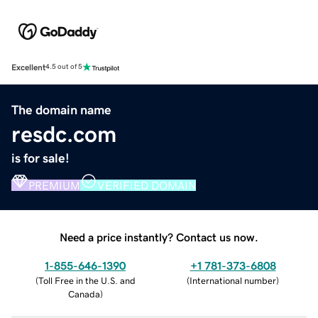
Excellent
4.5 out of 5
The domain name
resdc.com
is for sale!
PREMIUM
VERIFIED DOMAIN
Need a price instantly? Contact us now.
1-855-646-1390
+1 781-373-6808
(
Toll Free in the U.S. and
(
International number
)
Canada
)