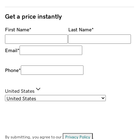
Get a price instantly
First Name
*
Last Name
*
Email
*
Phone
*
United States
By submitting, you agree to our
Privacy Policy
.