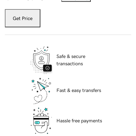
Get Price
Safe & secure
transactions
Fast & easy transfers
Hassle free payments