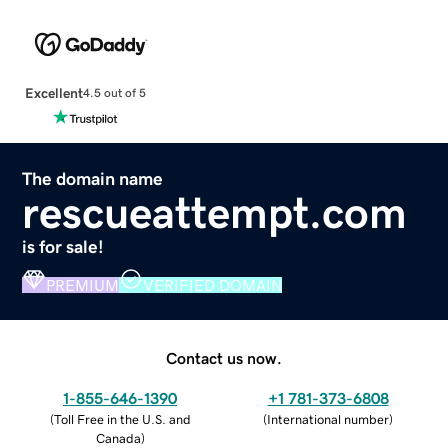
Excellent
4.5 out of 5
The domain name
rescueattempt.com
is for sale!
PREMIUM
VERIFIED DOMAIN
Contact us now.
1-855-646-1390
+1 781-373-6808
(
Toll Free in the U.S. and
(
International number
)
Canada
)