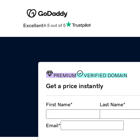
Excellent
4.5 out of 5
PREMIUM
VERIFIED DOMAIN
Get a price instantly
First Name
*
Last Name
*
Email
*