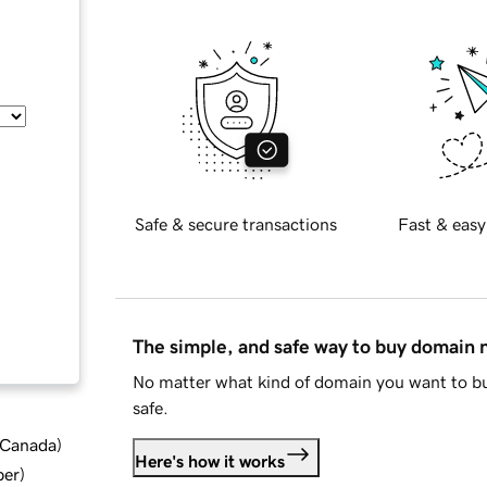
Safe & secure transactions
Fast & easy
The simple, and safe way to buy domain
No matter what kind of domain you want to bu
safe.
d Canada
)
Here's how it works
ber
)