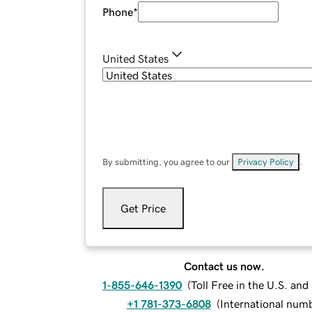
Phone
*
United States
By submitting, you agree to our
Privacy Policy
.
Get Price
Contact us now.
1-855-646-1390
(
Toll Free in the U.S. an
+1 781-373-6808
(
International num