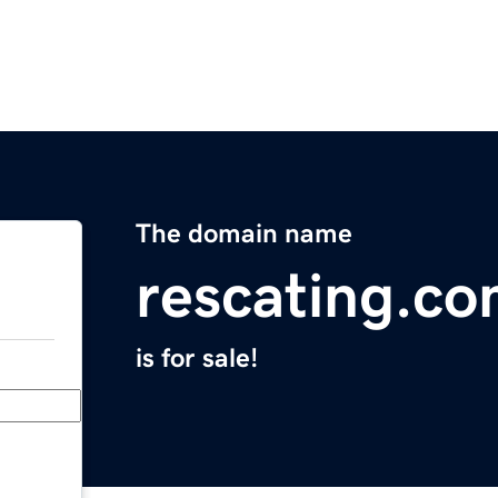
The domain name
rescating.c
is for sale!