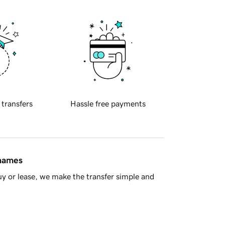
 transfers
Hassle free payments
 names
y or lease, we make the transfer simple and