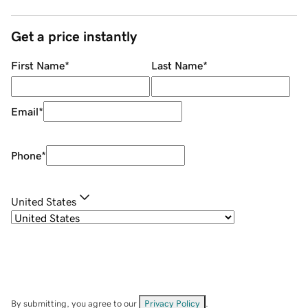
Get a price instantly
First Name
*
Last Name
*
Email
*
Phone
*
United States
By submitting, you agree to our
Privacy Policy
.