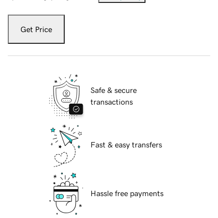
Get Price
Safe & secure
transactions
Fast & easy transfers
Hassle free payments