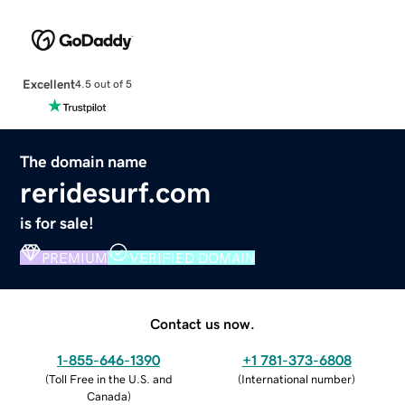
Excellent
4.5 out of 5
The domain name
reridesurf.com
is for sale!
PREMIUM
VERIFIED DOMAIN
Contact us now.
1-855-646-1390
+1 781-373-6808
(
Toll Free in the U.S. and
(
International number
)
Canada
)