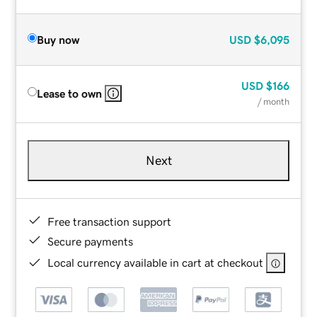
Buy now
USD
$6,095
USD
$166
Lease to own
/ month
Next
Free transaction support
Secure payments
Local currency available in cart at checkout