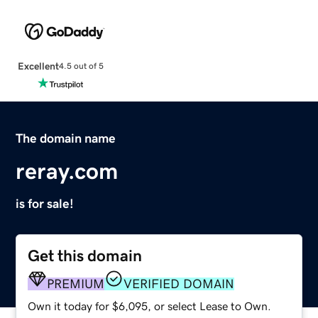
Excellent
4.5 out of 5
The domain name
reray.com
is for sale!
Get this domain
PREMIUM
VERIFIED DOMAIN
Own it today for $6,095, or select Lease to Own.