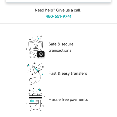
Need help? Give us a call.
480-651-9741
Safe & secure
transactions
Fast & easy transfers
Hassle free payments