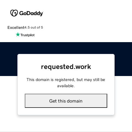
Excellent
4.5 out of 5
requested.work
This domain is registered, but may still be
available.
Get this domain