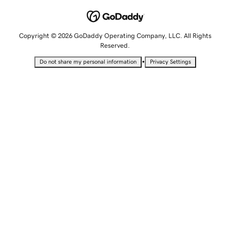
Copyright © 2026 GoDaddy Operating Company, LLC. All Rights
Reserved.
•
Do not share my personal information
Privacy Settings