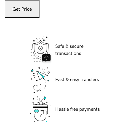
Get Price
Safe & secure
transactions
Fast & easy transfers
Hassle free payments