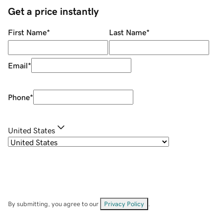
Get a price instantly
First Name
*
Last Name
*
Email
*
Phone
*
United States
By submitting, you agree to our
Privacy Policy
.