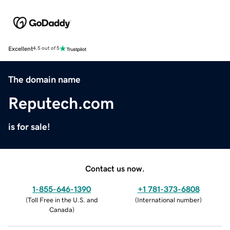
Excellent
4.5 out of 5
The domain name
Reputech.com
is for sale!
Contact us now.
1-855-646-1390
+1 781-373-6808
(
Toll Free in the U.S. and
(
International number
)
Canada
)