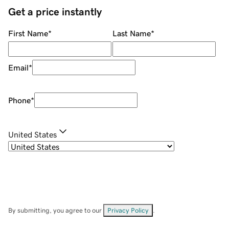
Get a price instantly
First Name
*
Last Name
*
Email
*
Phone
*
United States
By submitting, you agree to our
Privacy Policy
.