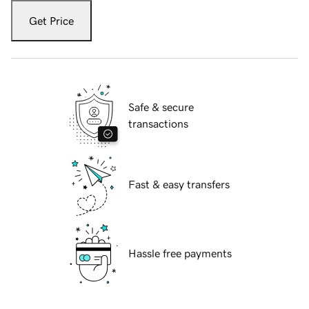
Get Price
Safe & secure
transactions
Fast & easy transfers
Hassle free payments