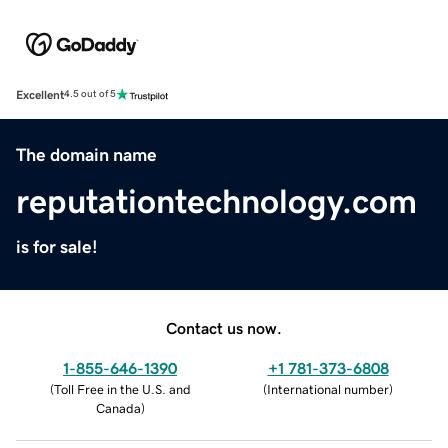
Excellent
4.5 out of 5
The domain name
reputationtechnology.com
is for sale!
Contact us now.
1-855-646-1390
+1 781-373-6808
(
Toll Free in the U.S. and
(
International number
)
Canada
)