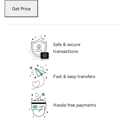
Get Price
Safe & secure
transactions
Fast & easy transfers
Hassle free payments