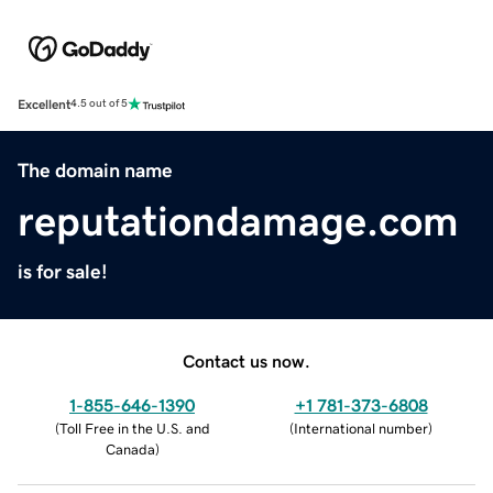
Excellent
4.5 out of 5
The domain name
reputationdamage.com
is for sale!
Contact us now.
1-855-646-1390
+1 781-373-6808
(
Toll Free in the U.S. and
(
International number
)
Canada
)