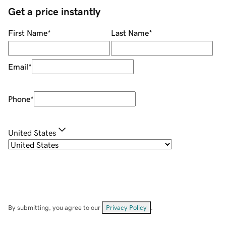
Get a price instantly
First Name
*
Last Name
*
Email
*
Phone
*
United States
By submitting, you agree to our
Privacy Policy
.