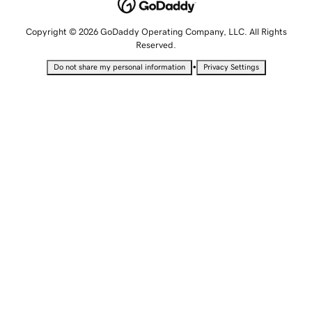
Copyright © 2026 GoDaddy Operating Company, LLC. All Rights
Reserved.
•
Do not share my personal information
Privacy Settings