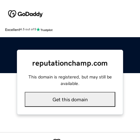
Excellent
4.5 out of 5
reputationchamp.com
This domain is registered, but may still be
available.
Get this domain