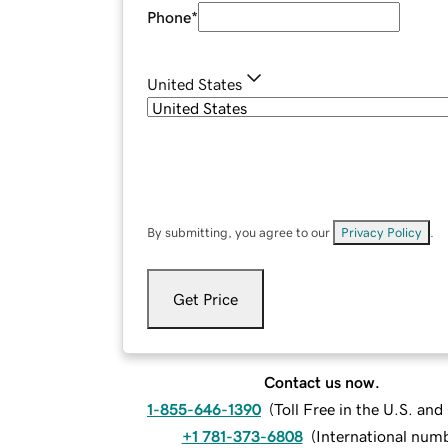
Phone
*
United States
By submitting, you agree to our
Privacy Policy
.
Get Price
Contact us now.
1-855-646-1390
(
Toll Free in the U.S. an
+1 781-373-6808
(
International num