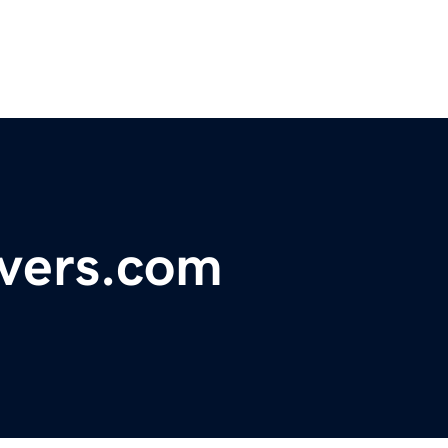
vers.com