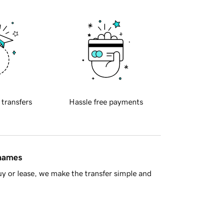
 transfers
Hassle free payments
 names
y or lease, we make the transfer simple and