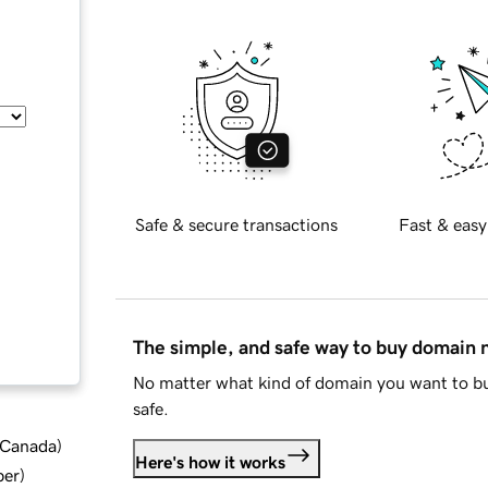
Safe & secure transactions
Fast & easy
The simple, and safe way to buy domain
No matter what kind of domain you want to bu
safe.
d Canada
)
Here's how it works
ber
)