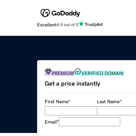
Excellent
4.5 out of 5
PREMIUM
VERIFIED DOMAIN
Get a price instantly
First Name
*
Last Name
*
Email
*