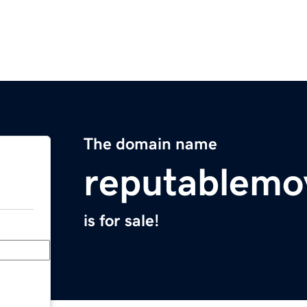
The domain name
reputablemo
is for sale!