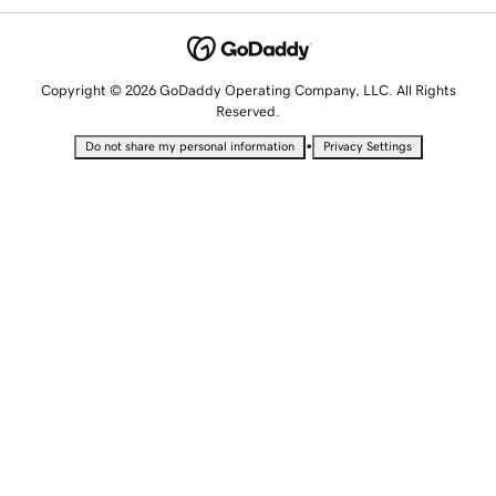
Copyright © 2026 GoDaddy Operating Company, LLC. All Rights
Reserved.
•
Do not share my personal information
Privacy Settings