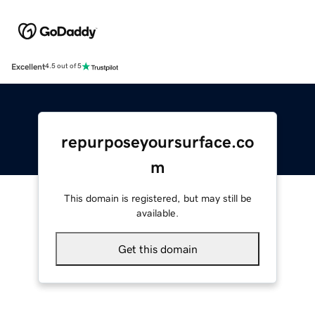
Excellent
4.5 out of 5
repurposeyoursurface.co
m
This domain is registered, but may still be
available.
Get this domain