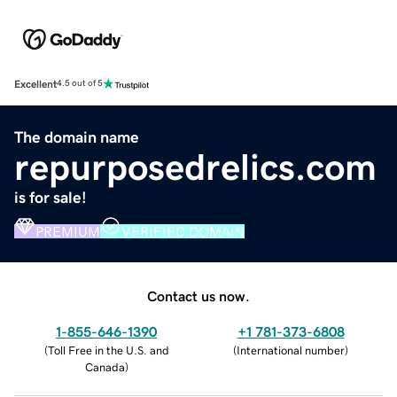
Excellent
4.5 out of 5
The domain name
repurposedrelics.com
is for sale!
PREMIUM
VERIFIED DOMAIN
Contact us now.
1-855-646-1390
+1 781-373-6808
(
Toll Free in the U.S. and
(
International number
)
Canada
)