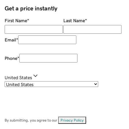
Get a price instantly
First Name
*
Last Name
*
Email
*
Phone
*
United States
By submitting, you agree to our
Privacy Policy
.