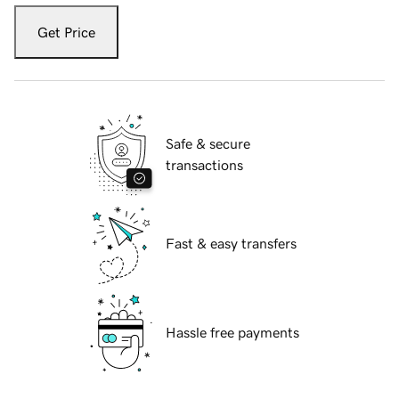
Get Price
Safe & secure
transactions
Fast & easy transfers
Hassle free payments