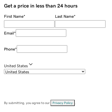
Get a price in less than 24 hours
First Name
*
Last Name
*
Email
*
Phone
*
United States
By submitting, you agree to our
Privacy Policy
.