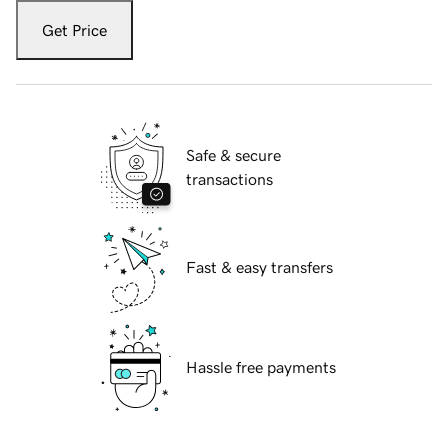
Get Price
Safe & secure
transactions
Fast & easy transfers
Hassle free payments