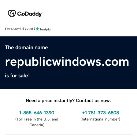
Excellent
4.5 out of 5
The domain name
republicwindows.com
is for sale!
Need a price instantly? Contact us now.
1-855-646-1390
+1 781-373-6808
(
Toll Free in the U.S. and
(
International number
)
Canada
)