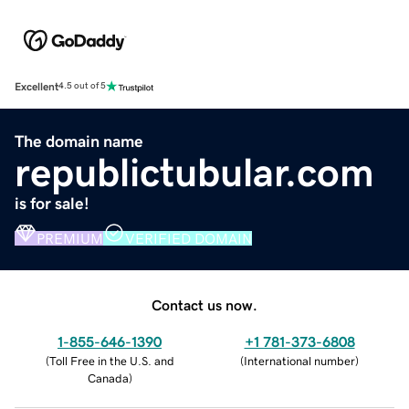
Excellent
4.5 out of 5
The domain name
republictubular.com
is for sale!
PREMIUM
VERIFIED DOMAIN
Contact us now.
1-855-646-1390
+1 781-373-6808
(
Toll Free in the U.S. and
(
International number
)
Canada
)