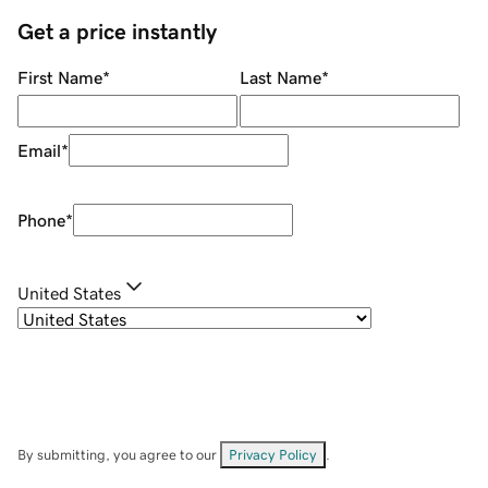
Get a price instantly
First Name
*
Last Name
*
Email
*
Phone
*
United States
By submitting, you agree to our
Privacy Policy
.