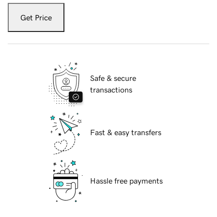
Get Price
Safe & secure
transactions
Fast & easy transfers
Hassle free payments