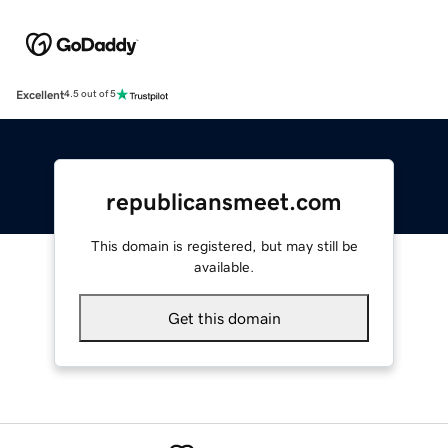
Excellent
4.5 out of 5
republicansmeet.com
This domain is registered, but may still be
available.
Get this domain