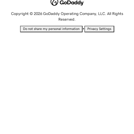
Copyright © 2026 GoDaddy Operating Company, LLC. All Rights
Reserved.
•
Do not share my personal information
Privacy Settings