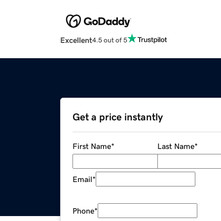
Excellent
4.5 out of 5
Get a price instantly
First Name
*
Last Name
*
Email
*
Phone
*