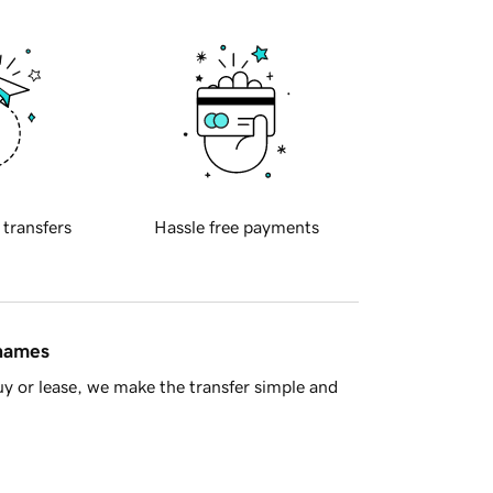
 transfers
Hassle free payments
 names
y or lease, we make the transfer simple and