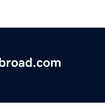
abroad.com