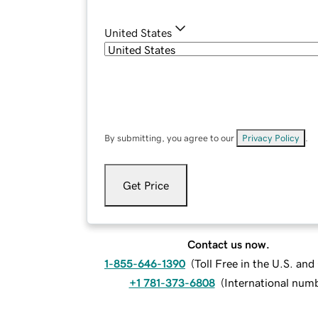
United States
By submitting, you agree to our
Privacy Policy
.
Get Price
Contact us now.
1-855-646-1390
(
Toll Free in the U.S. an
+1 781-373-6808
(
International num