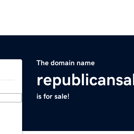
The domain name
republicans
is for sale!