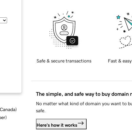
Safe & secure transactions
Fast & easy
The simple, and safe way to buy domain
No matter what kind of domain you want to bu
d Canada
)
safe.
ber
)
Here's how it works