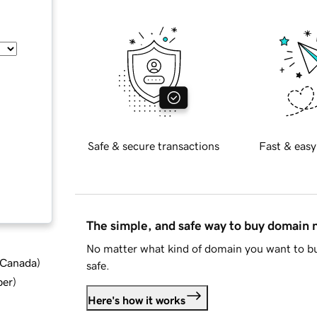
Safe & secure transactions
Fast & easy
The simple, and safe way to buy domain
No matter what kind of domain you want to bu
d Canada
)
safe.
ber
)
Here's how it works