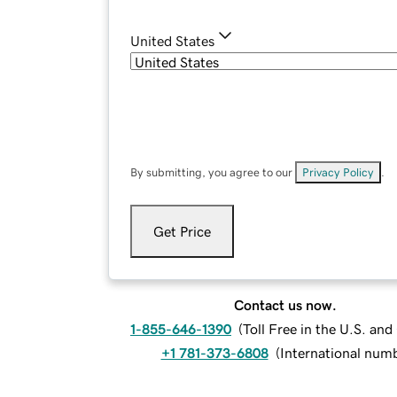
United States
By submitting, you agree to our
Privacy Policy
.
Get Price
Contact us now.
1-855-646-1390
(
Toll Free in the U.S. an
+1 781-373-6808
(
International num