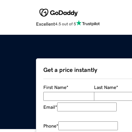
Excellent
4.5 out of 5
Get a price instantly
First Name
*
Last Name
*
Email
*
Phone
*