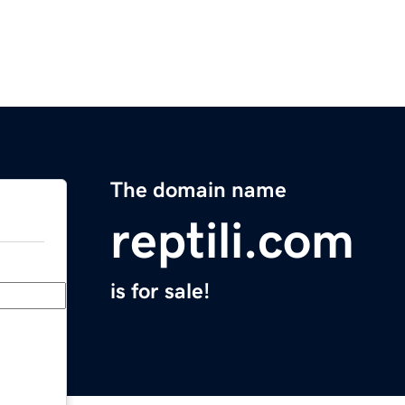
The domain name
reptili.com
is for sale!