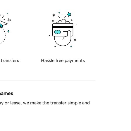
 transfers
Hassle free payments
 names
y or lease, we make the transfer simple and