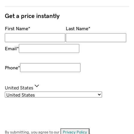
Get a price instantly
First Name
*
Last Name
*
Email
*
Phone
*
United States
By submitting, you agree to our
Privacy Policy
.