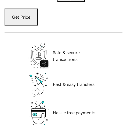
Get Price
Safe & secure
transactions
Fast & easy transfers
Hassle free payments