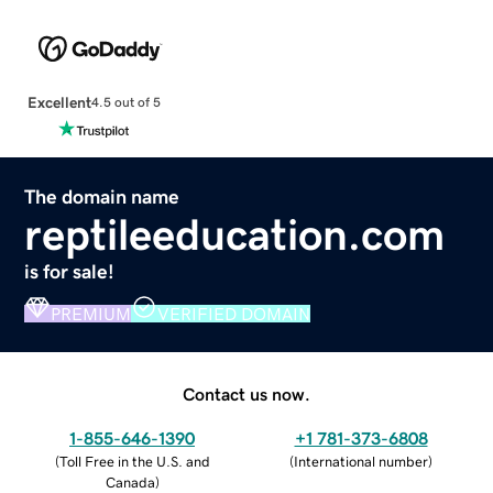
Excellent
4.5 out of 5
The domain name
reptileeducation.com
is for sale!
PREMIUM
VERIFIED DOMAIN
Contact us now.
1-855-646-1390
+1 781-373-6808
(
Toll Free in the U.S. and
(
International number
)
Canada
)