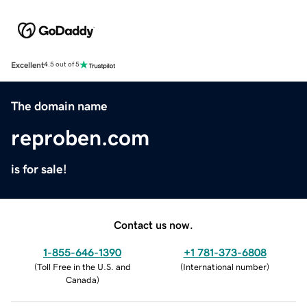
Excellent
4.5 out of 5
The domain name
reproben.com
is for sale!
Contact us now.
1-855-646-1390
+1 781-373-6808
(
Toll Free in the U.S. and
(
International number
)
Canada
)