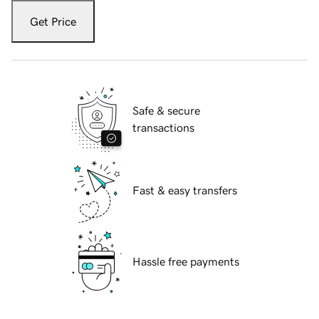
Get Price
Safe & secure
transactions
Fast & easy transfers
Hassle free payments