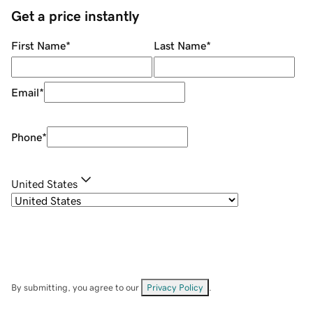
Get a price instantly
First Name
*
Last Name
*
Email
*
Phone
*
United States
By submitting, you agree to our
Privacy Policy
.