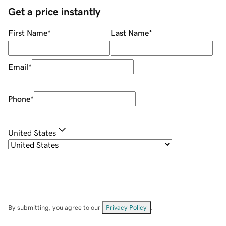
Get a price instantly
First Name
*
Last Name
*
Email
*
Phone
*
United States
By submitting, you agree to our
Privacy Policy
.