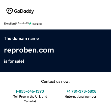
Excellent
4.5 out of 5
The domain name
reproben.com
is for sale!
Contact us now.
1-855-646-1390
+1 781-373-6808
(
Toll Free in the U.S. and
(
International number
)
Canada
)