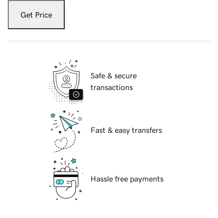
Get Price
Safe & secure
transactions
Fast & easy transfers
Hassle free payments