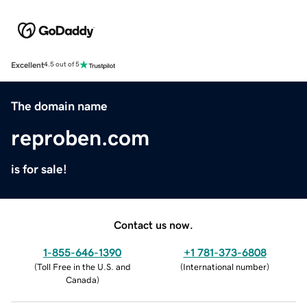
Excellent
4.5 out of 5
The domain name
reproben.com
is for sale!
Contact us now.
1-855-646-1390
+1 781-373-6808
(
Toll Free in the U.S. and
(
International number
)
Canada
)