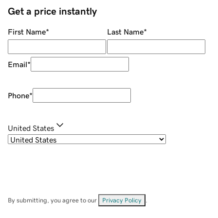
Get a price instantly
First Name
*
Last Name
*
Email
*
Phone
*
United States
By submitting, you agree to our
Privacy Policy
.