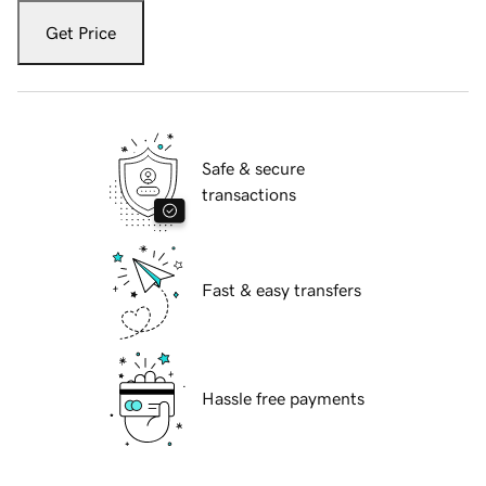
Get Price
Safe & secure
transactions
Fast & easy transfers
Hassle free payments