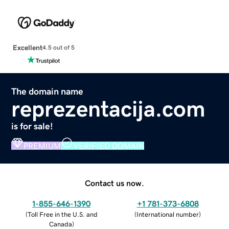
Excellent
4.5 out of 5
The domain name
reprezentacija.com
is for sale!
PREMIUM
VERIFIED DOMAIN
Contact us now.
1-855-646-1390
+1 781-373-6808
(
Toll Free in the U.S. and
(
International number
)
Canada
)