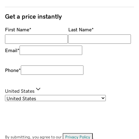
Get a price instantly
First Name
*
Last Name
*
Email
*
Phone
*
United States
By submitting, you agree to our
Privacy Policy
.