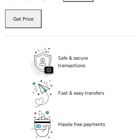
Get Price
Safe & secure
transactions
Fast & easy transfers
Hassle free payments