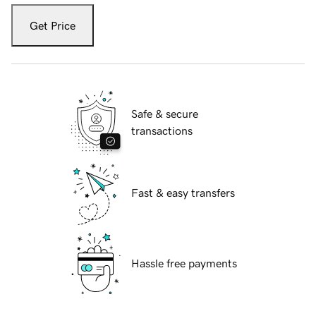
Get Price
Safe & secure
transactions
Fast & easy transfers
Hassle free payments