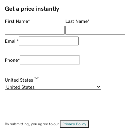
Get a price instantly
First Name
*
Last Name
*
Email
*
Phone
*
United States
By submitting, you agree to our
Privacy Policy
.