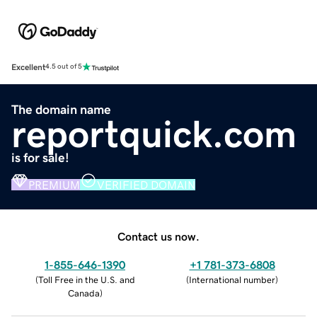
Excellent
4.5 out of 5
The domain name
reportquick.com
is for sale!
PREMIUM
VERIFIED DOMAIN
Contact us now.
1-855-646-1390
+1 781-373-6808
(
Toll Free in the U.S. and
(
International number
)
Canada
)