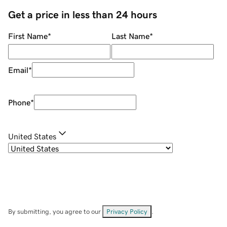
Get a price in less than 24 hours
First Name
*
Last Name
*
Email
*
Phone
*
United States
By submitting, you agree to our
Privacy Policy
.