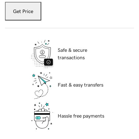
Get Price
Safe & secure
transactions
Fast & easy transfers
Hassle free payments