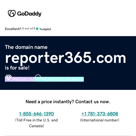
Excellent
4.5 out of 5
The domain name
reporter365.com
is for sale!
PREMIUM
VERIFIED DOMAIN
Need a price instantly? Contact us now.
1-855-646-1390
+1 781-373-6808
(
Toll Free in the U.S. and
(
International number
)
Canada
)