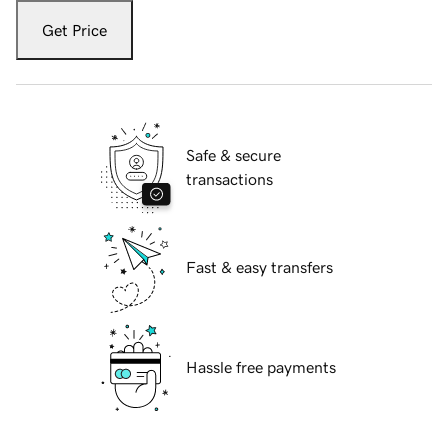
Get Price
Safe & secure
transactions
Fast & easy transfers
Hassle free payments