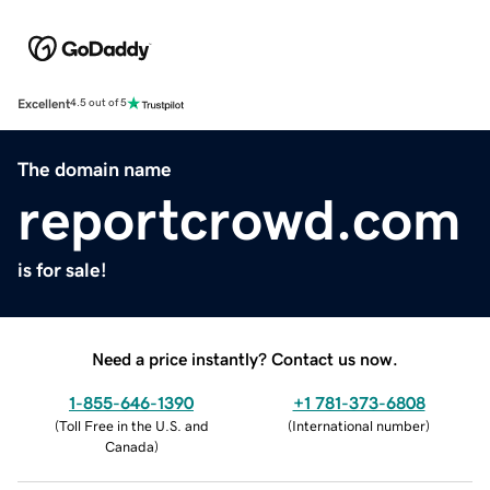
Excellent
4.5 out of 5
The domain name
reportcrowd.com
is for sale!
Need a price instantly? Contact us now.
1-855-646-1390
+1 781-373-6808
(
Toll Free in the U.S. and
(
International number
)
Canada
)