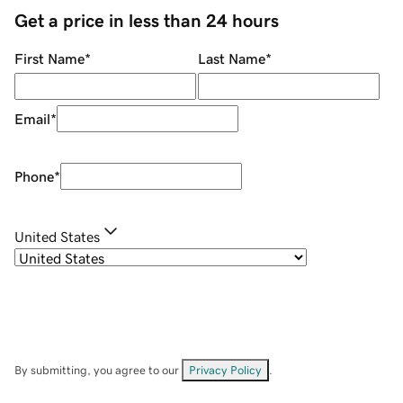
Get a price in less than 24 hours
First Name
*
Last Name
*
Email
*
Phone
*
United States
By submitting, you agree to our
Privacy Policy
.