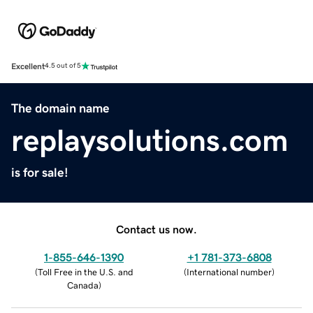
Excellent
4.5 out of 5
The domain name
replaysolutions.com
is for sale!
Contact us now.
1-855-646-1390
+1 781-373-6808
(
Toll Free in the U.S. and
(
International number
)
Canada
)