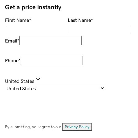
Get a price instantly
First Name
*
Last Name
*
Email
*
Phone
*
United States
By submitting, you agree to our
Privacy Policy
.