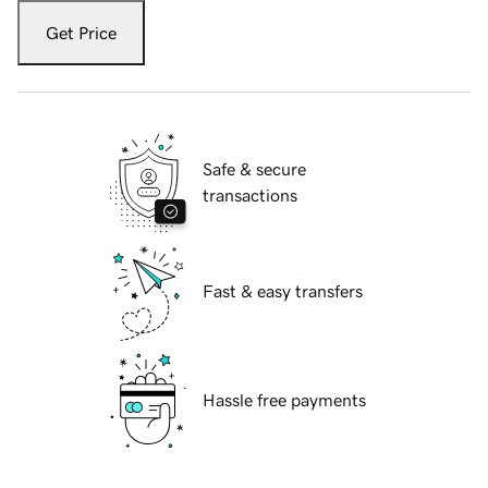
Get Price
Safe & secure
transactions
Fast & easy transfers
Hassle free payments