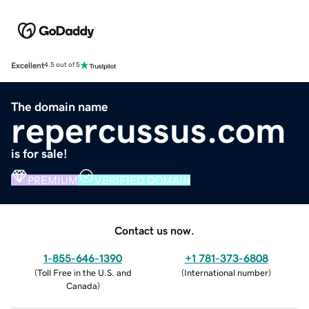
Excellent
4.5 out of 5
The domain name
repercussus.com
is for sale!
PREMIUM
VERIFIED DOMAIN
Contact us now.
1-855-646-1390
+1 781-373-6808
(
Toll Free in the U.S. and
(
International number
)
Canada
)