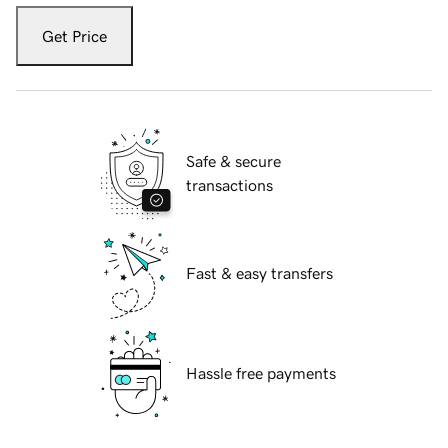
Get Price
Safe & secure
transactions
Fast & easy transfers
Hassle free payments