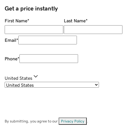
Get a price instantly
First Name
*
Last Name
*
Email
*
Phone
*
United States
By submitting, you agree to our
Privacy Policy
.