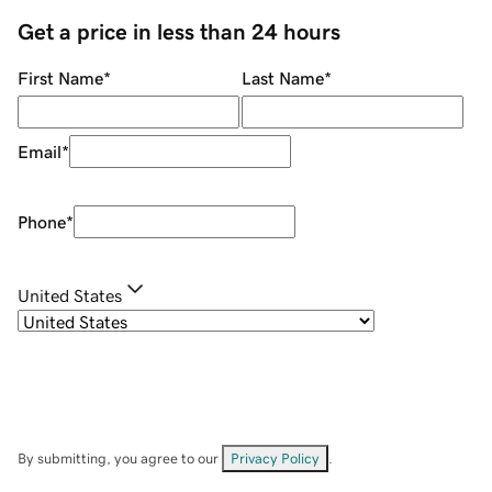
Get a price in less than 24 hours
First Name
*
Last Name
*
Email
*
Phone
*
United States
By submitting, you agree to our
Privacy Policy
.