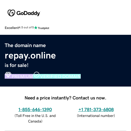
Excellent
4.5 out of 5
The domain name
repay.online
is for sale!
PREMIUM
VERIFIED DOMAIN
Need a price instantly? Contact us now.
1-855-646-1390
+1 781-373-6808
(
Toll Free in the U.S. and
(
International number
)
Canada
)