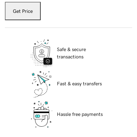
Get Price
Safe & secure
transactions
Fast & easy transfers
Hassle free payments