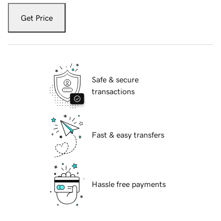
Get Price
Safe & secure
transactions
Fast & easy transfers
Hassle free payments