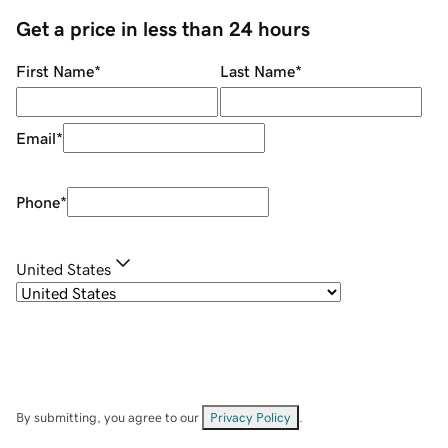
Get a price in less than 24 hours
First Name
*
Last Name
*
Email
*
Phone
*
United States
By submitting, you agree to our
Privacy Policy
.