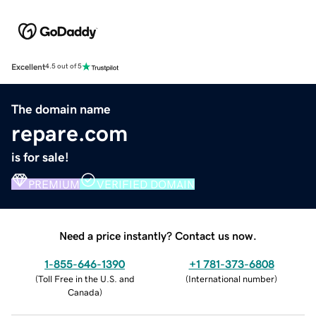
Excellent
4.5 out of 5
The domain name
repare.com
is for sale!
PREMIUM
VERIFIED DOMAIN
Need a price instantly? Contact us now.
1-855-646-1390
+1 781-373-6808
(
Toll Free in the U.S. and
(
International number
)
Canada
)