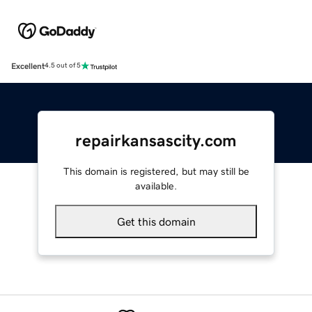
Excellent
4.5 out of 5
repairkansascity.com
This domain is registered, but may still be
available.
Get this domain