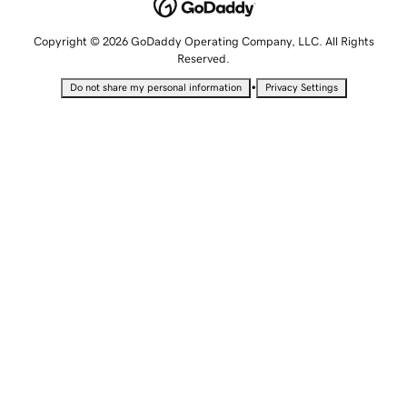
Copyright © 2026 GoDaddy Operating Company, LLC. All Rights
Reserved.
•
Do not share my personal information
Privacy Settings